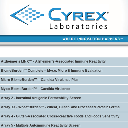
Alzheimer’s LINX™ - Alzheimer’s-Associated Immune Reactivity
BiomeBurden™ Complete – Myco, Micro & Immune Evaluation
Micro-BiomeBurden™ – Candida Virulence Plus
Myco-BiomeBurden™ – Candida Virulence
Array 2 - Intestinal Antigenic Permeability Screen
Array 3X - WheatBurden™ - Wheat, Gluten, and Processed Protein Forms
Array 4 - Gluten-Associated Cross-Reactive Foods and Foods Sensitivity
Array 5 - Multiple Autoimmune Reactivity Screen