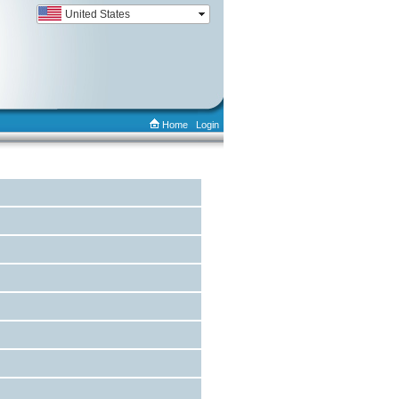
Home
Login