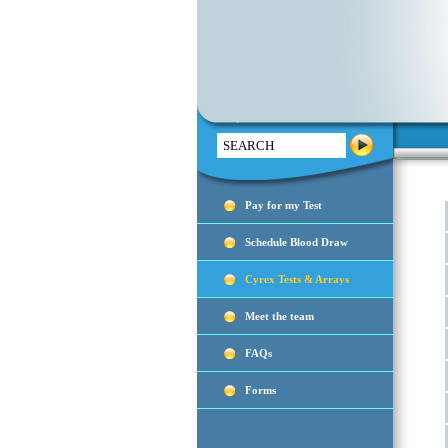
Search
Pay for my Test
Schedule Blood Draw
Cyrex Tests & Arrays
Meet the team
FAQs
Forms