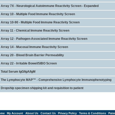
Array 7X - Neurological Autoimmune Reactivity Screen - Expanded
Array 10 - Multiple Food Immune Reactivity Screen
Array 10-90 - Multiple Food Immune Reactivity Screen
Array 11 - Chemical Immune Reactivity Screen
Array 12 - Pathogen-Associated Immune Reactivity Screen
Array 14 - Mucosal Immune Reactivity Screen
Array 20 - Blood Brain Barrier Permeability
Array 22 - Irritable Bowel/SIBO Screen
Total Serum IgG/IgA/IgM
The Lymphocyte MAP™ - Comprehensive Lymphocyte Immunophenotyping
Dropship specimen shipping kit and requisition to patient
ome
My Account
About Us
Contact Us
Privacy Policy
Terms & Conditions
Pate